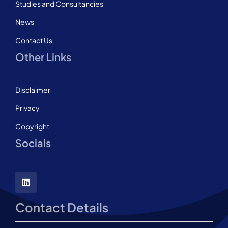
Studies and Consultancies
News
Contact Us
Other Links
Disclaimer
Privacy
Copyright
Socials
Contact Details