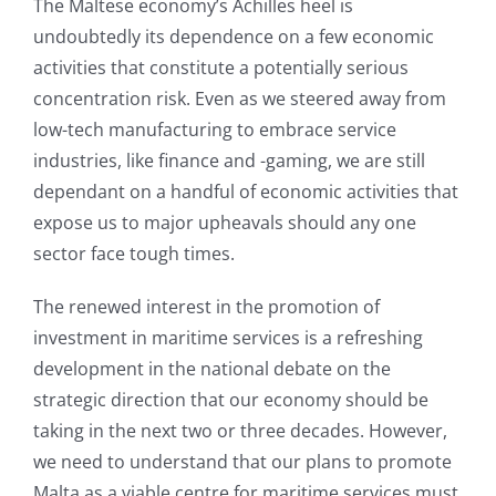
The Maltese economy’s Achilles heel is
undoubtedly its dependence on a few economic
activities that constitute a potentially serious
concentration risk. Even as we steered away from
low-tech manufacturing to embrace service
industries, like finance and -gaming, we are still
dependant on a handful of economic activities that
expose us to major upheavals should any one
sector face tough times.
The renewed interest in the promotion of
investment in maritime services is a refreshing
development in the national debate on the
strategic direction that our economy should be
taking in the next two or three decades. However,
we need to understand that our plans to promote
Malta as a viable centre for maritime services must