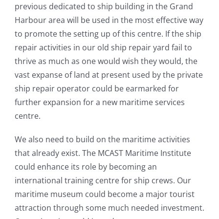
previous dedicated to ship building in the Grand
Harbour area will be used in the most effective way
to promote the setting up of this centre. If the ship
repair activities in our old ship repair yard fail to
thrive as much as one would wish they would, the
vast expanse of land at present used by the private
ship repair operator could be earmarked for
further expansion for a new maritime services
centre.
We also need to build on the maritime activities
that already exist. The MCAST Maritime Institute
could enhance its role by becoming an
international training centre for ship crews. Our
maritime museum could become a major tourist
attraction through some much needed investment.