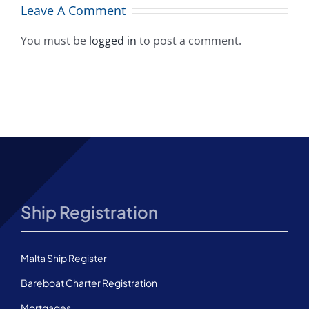
A
among top
Leave A Comment
10 worldwide
You must be
logged in
to post a comment.
Ship Registration
Malta Ship Register
Bareboat Charter Registration
Mortgages