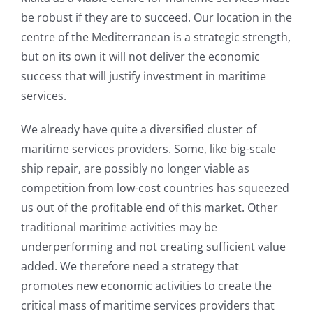
be robust if they are to succeed. Our location in the
centre of the Mediterranean is a strategic strength,
but on its own it will not deliver the economic
success that will justify investment in maritime
services.
We already have quite a diversified cluster of
maritime services providers. Some, like big-scale
ship repair, are possibly no longer viable as
competition from low-cost countries has squeezed
us out of the profitable end of this market. Other
traditional maritime activities may be
underperforming and not creating sufficient value
added. We therefore need a strategy that
promotes new economic activities to create the
critical mass of maritime services providers that