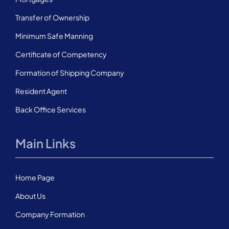
Transfer of Ownership
Minimum Safe Manning
Certificate of Competency
Formation of Shipping Company
Resident Agent
Back Office Services
Main Links
Home Page
About Us
Company Formation