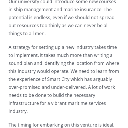
Our university could introduce some new courses
in ship management and marine insurance. The
potential is endless, even if we should not spread
out resources too thinly as we can never be all
things to all men.
A strategy for setting up a new industry takes time
to implement. It takes much more than writing a
sound plan and identifying the location from where
this industry would operate. We need to learn from
the experience of Smart City which has arguably
over-promised and under-delivered. A lot of work
needs to be done to build the necessary
infrastructure for a vibrant maritime services
industry.
The timing for embarking on this venture is ideal.