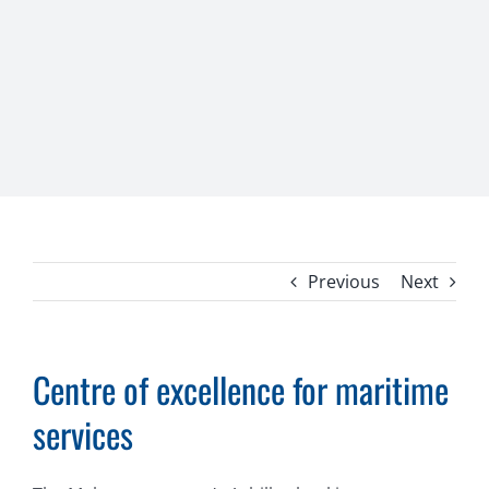
Previous
Next
Centre of excellence for maritime
services