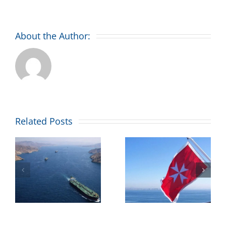
About the Author:
Combined
Related Posts
Maritime
’
welcomes
Malta’s
ll
maritime
flag placing