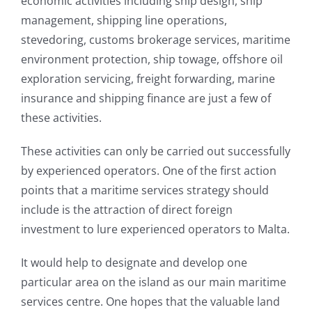
economic activities including ship design, ship
management, shipping line operations,
stevedoring, customs brokerage services, maritime
environment protection, ship towage, offshore oil
exploration servicing, freight forwarding, marine
insurance and shipping finance are just a few of
these activities.
These activities can only be carried out successfully
by experienced operators. One of the first action
points that a maritime services strategy should
include is the attraction of direct foreign
investment to lure experienced operators to Malta.
It would help to designate and develop one
particular area on the island as our main maritime
services centre. One hopes that the valuable land