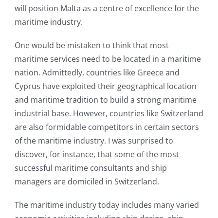
will position Malta as a centre of excellence for the
maritime industry.
One would be mistaken to think that most
maritime services need to be located in a maritime
nation. Admittedly, countries like Greece and
Cyprus have exploited their geographical location
and maritime tradition to build a strong maritime
industrial base. However, countries like Switzerland
are also formidable competitors in certain sectors
of the maritime industry. I was surprised to
discover, for instance, that some of the most
successful maritime consultants and ship
managers are domiciled in Switzerland.
The maritime industry today includes many varied