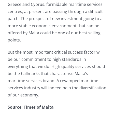
Greece and Cyprus, formidable maritime services
centres, at present are passing through a difficult
patch. The prospect of new investment going to a
more stable economic environment that can be
offered by Malta could be one of our best selling
points.
But the most important critical success factor will
be our commitment to high standards in
everything that we do. High quality services should
be the hallmarks that characterise Malta’s
maritime services brand. A revamped maritime
services industry will indeed help the diversification
of our economy.
Source: Times of Malta