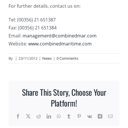
For further details, contact us on:
Tel: (00356) 21 651387
Fax: (00356) 21 651384
Email:
management@combinedmar.com
Website:
www.combinedmaritime.com
By
|
23/11/2012
|
News
|
0 Comments
Share This Story, Choose Your
Platform!
Facebook
X
Reddit
LinkedIn
WhatsApp
Tumblr
Pinterest
Vk
Xing
Email