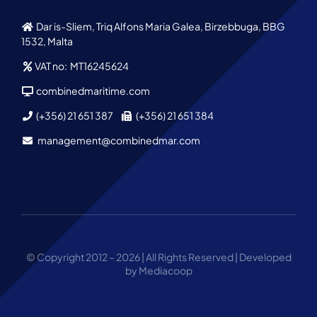
Dar is-Sliem, Triq Alfons Maria Galea, Birzebbuga, BBG
1532, Malta
VAT no: MT16245624
combinedmaritime.com
(+356) 21 651 387
(+356) 21 651 384
management@combinedmar.com
© Copyright 2012 – 2026 | All Rights Reserved | Developed
by Mediacoop