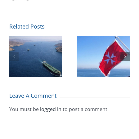
Combined
Related Posts
Maritime
’
welcomes
Malta’s
ll
maritime
flag placing
A
among top
Leave A Comment
10 worldwide
You must be
logged in
to post a comment.