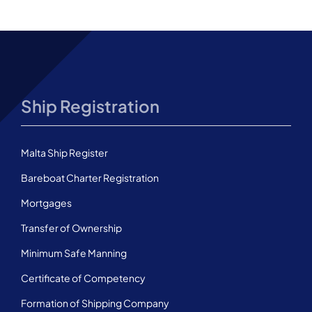
Ship Registration
Malta Ship Register
Bareboat Charter Registration
Mortgages
Transfer of Ownership
Minimum Safe Manning
Certificate of Competency
Formation of Shipping Company