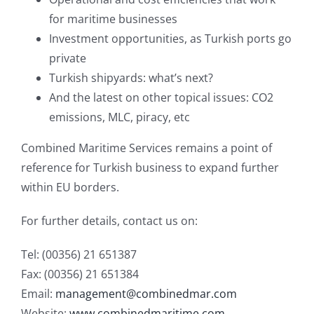
for maritime businesses
Investment opportunities, as Turkish ports go
private
Turkish shipyards: what’s next?
And the latest on other topical issues: CO2
emissions, MLC, piracy, etc
Combined Maritime Services remains a point of
reference for Turkish business to expand further
within EU borders.
For further details, contact us on:
Tel: (00356) 21 651387
Fax: (00356) 21 651384
Email:
management@combinedmar.com
Website:
www.combinedmaritime.com