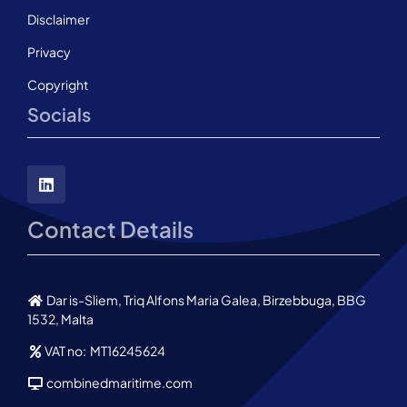
Disclaimer
Privacy
Copyright
Socials
Contact Details
Dar is-Sliem, Triq Alfons Maria Galea, Birzebbuga, BBG
1532, Malta
VAT no: MT16245624
combinedmaritime.com