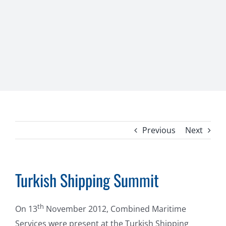
Previous
Next
Turkish Shipping Summit
th
On 13
November 2012, Combined Maritime
Services were present at the Turkish Shipping