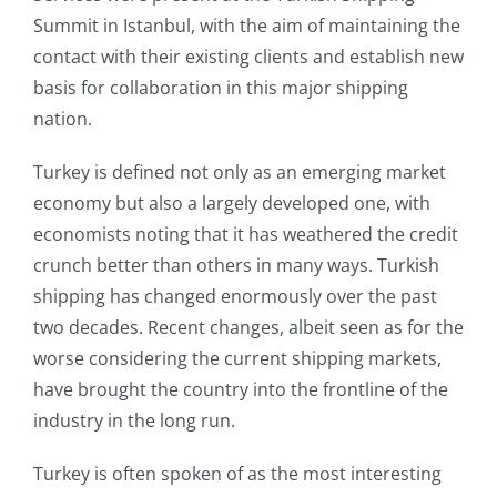
Summit in Istanbul, with the aim of maintaining the
contact with their existing clients and establish new
basis for collaboration in this major shipping
nation.
Turkey is defined not only as an emerging market
economy but also a largely developed one, with
economists noting that it has weathered the credit
crunch better than others in many ways. Turkish
shipping has changed enormously over the past
two decades. Recent changes, albeit seen as for the
worse considering the current shipping markets,
have brought the country into the frontline of the
industry in the long run.
Turkey is often spoken of as the most interesting