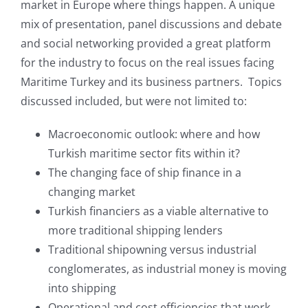
market in Europe where things happen. A unique
mix of presentation, panel discussions and debate
and social networking provided a great platform
for the industry to focus on the real issues facing
Maritime Turkey and its business partners. Topics
discussed included, but were not limited to:
Macroeconomic outlook: where and how
Turkish maritime sector fits within it?
The changing face of ship finance in a
changing market
Turkish financiers as a viable alternative to
more traditional shipping lenders
Traditional shipowning versus industrial
conglomerates, as industrial money is moving
into shipping
Operational and cost efficiencies that work