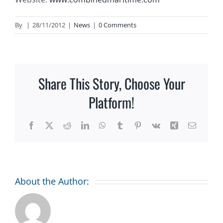
By
|
28/11/2012
|
News
|
0 Comments
Share This Story, Choose Your
Platform!
Facebook
X
Reddit
LinkedIn
WhatsApp
Tumblr
Pinterest
Vk
Xing
Email
About the Author: