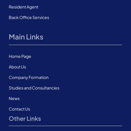
Resident Agent
Back Office Services
Main Links
Home Page
About Us
Company Formation
Studies and Consultancies
News
Contact Us
Other Links