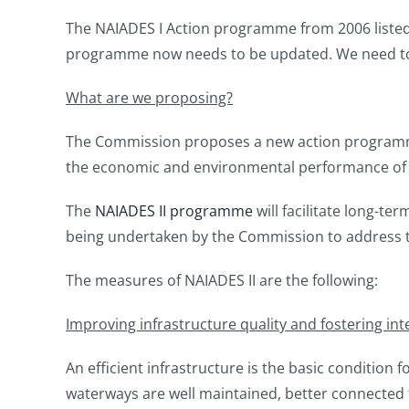
The NAIADES I Action programme from 2006 listed 
programme now needs to be updated. We need to r
What are we proposing?
The Commission proposes a new action programme 
the economic and environmental performance of 
The
NAIADES II programme
will facilitate long-te
being undertaken by the Commission to address the
The measures of NAIADES II are the following:
Improving infrastructure quality and fostering int
An efficient infrastructure is the basic condition f
waterways are well maintained, better connected to