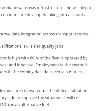
ew inland waterway infrastructure and will help to
corridors are developed taking into account all
mprove data integration across transport modes.
ifications, skills and quality jobs
or is high with 80 % of the fleet is operated by
nvest and innovate. Employment in the sector is
kers in the coming decade. In certain market
 measures to overcome the difficult situation
 side to improve the situation. It will re-
NG) as an alternative fuel.