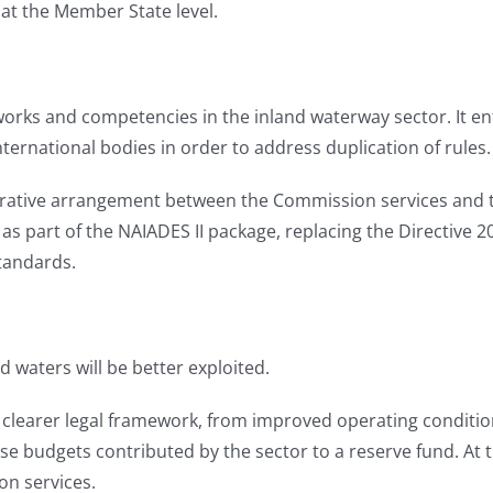
t the Member State level.
works and competencies in the inland waterway sector. It ent
ternational bodies in order to address duplication of rules.
trative arrangement between the Commission services and t
as part of the NAIADES II package, replacing the Directive 
tandards.
 waters will be better exploited.
a clearer legal framework, from improved operating conditi
se budgets contributed by the sector to a reserve fund. At 
ion services.