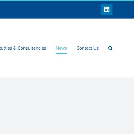
LinkedIn
tudies & Consultancies
News
Contact Us