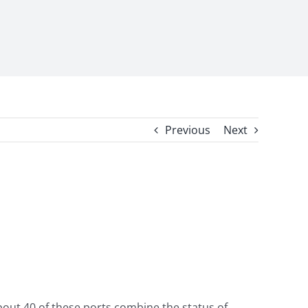
Previous
Next
bout 40 of these ports combine the status of