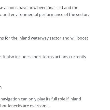
se actions have now been finalised and the
c and environmental performance of the sector.
 for the inland waterway sector and will boost
. It also includes short terms actions currently
n
avigation can only play its full role if inland
f bottlenecks are overcome.