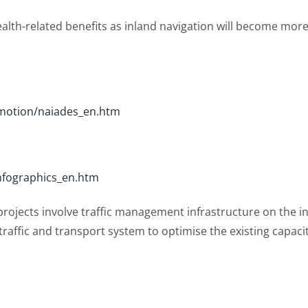
ealth-related benefits as inland navigation will become mo
omotion/naiades_en.htm
nfographics_en.htm
 projects involve traffic management infrastructure on the i
 traffic and transport system to optimise the existing capac