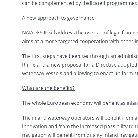
can be complemented by dedicated programmes a
A new approach to governance
NAIADES II will address the overlap of legal frame
aims at a more targeted cooperation with other in
The first steps have been set through an adminis
Rhine and a new proposal for a Directive adopted 
waterway vessels and allowing to enact uniform s
What are the benefits?
The whole European economy will benefit as inland
The inland waterway operators will benefit from 
innovation and from the increased possibility to u
navigation will benefit from quality inland navigat