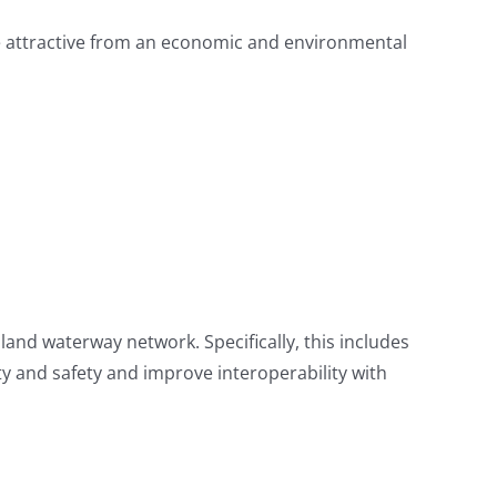
re attractive from an economic and environmental
nland waterway network. Specifically, this includes
ity and safety and improve interoperability with