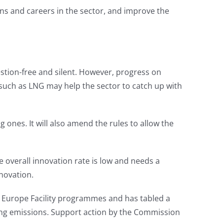
ns and careers in the sector, and improve the
stion-free and silent. However, progress on
s such as LNG may help the sector to catch up with
 ones. It will also amend the rules to allow the
overall innovation rate is low and needs a
novation.
 Europe Facility programmes and has tabled a
cing emissions. Support action by the Commission