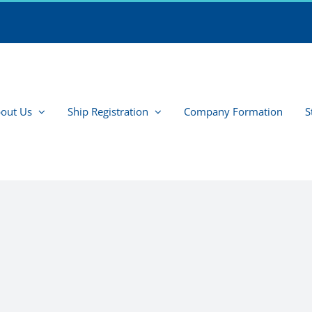
out Us
Ship Registration
Company Formation
S