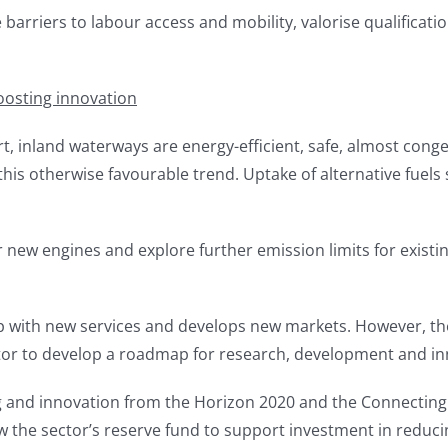
rriers to labour access and mobility, valorise qualificatio
oosting innovation
 inland waterways are energy-efficient, safe, almost conge
this otherwise favourable trend. Uptake of alternative fuel
 new engines and explore further emission limits for existing
 with new services and develops new markets. However, the 
tor to develop a roadmap for research, development and in
g and innovation from the Horizon 2020 and the Connecting
ow the sector’s reserve fund to support investment in redu