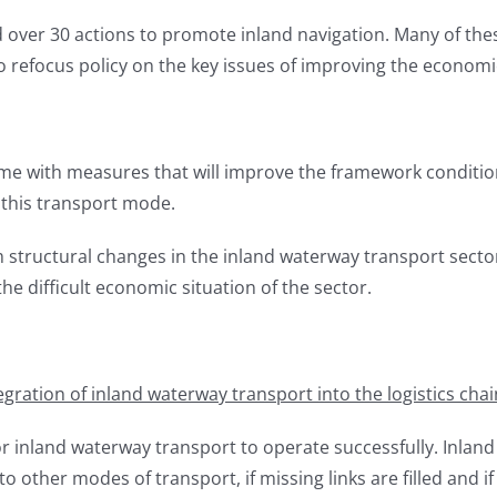
over 30 actions to promote inland navigation. Many of the
efocus policy on the key issues of improving the economi
with measures that will improve the framework conditions
this transport mode.
rm structural changes in the inland waterway transport sector
 difficult economic situation of the sector.
egration of inland waterway transport into the logistics chai
or inland waterway transport to operate successfully. Inland n
 other modes of transport, if missing links are filled and i