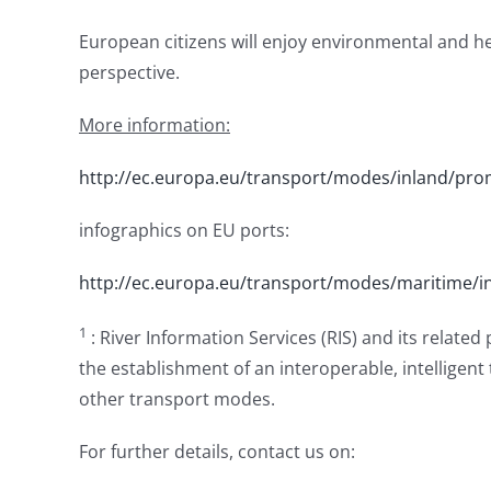
European citizens will enjoy environmental and h
perspective.
More information:
http://ec.europa.eu/transport/modes/inland/pr
infographics on EU ports:
http://ec.europa.eu/transport/modes/maritime/i
1
: River Information Services (RIS) and its related
the establishment of an interoperable, intelligent
other transport modes.
For further details, contact us on: