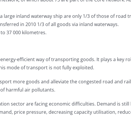
 large inland waterway ship are only 1/3 of those of road t
nsferred in 2010 1/3 of all goods via inland waterways.
to 37 000 kilometres.
y energy-efficient way of transporting goods. It plays a key 
this mode of transport is not fully exploited.
transport more goods and alleviate the congested road and ra
of harmful air pollutants.
ation sector are facing economic difficulties. Demand is stil
and, price pressure, decreasing capacity utilisation, redu