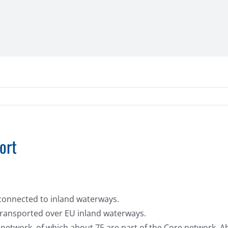
ort
l connected to inland waterways.
 transported over EU inland waterways.
 network, of which about 75 are part of the Core network. A