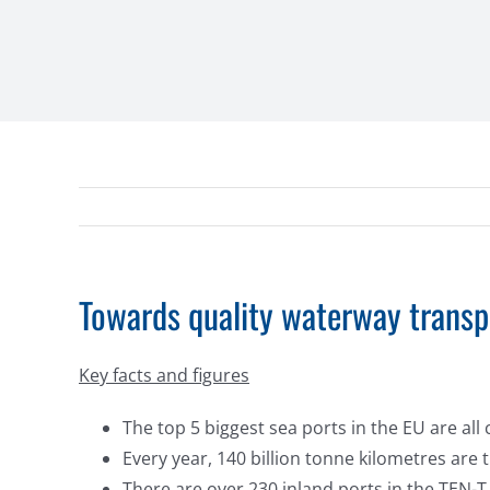
Towards quality waterway transp
Key facts and figures
The top 5 biggest sea ports in the EU are al
Every year, 140 billion tonne kilometres are
There are over 230 inland ports in the TEN-T