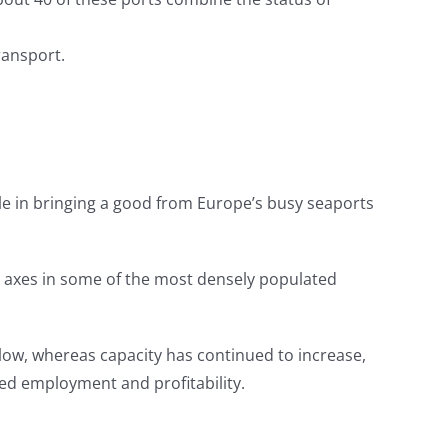
ransport.
role in bringing a good from Europe’s busy seaports
il axes in some of the most densely populated
l low, whereas capacity has continued to increase,
ced employment and profitability.