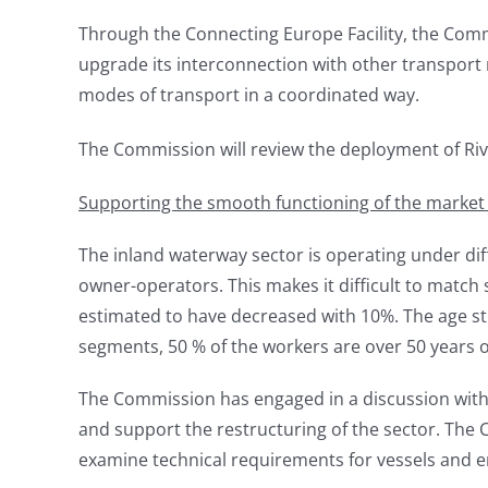
Through the Connecting Europe Facility, the Commi
upgrade its interconnection with other transport 
modes of transport in a coordinated way.
The Commission will review the deployment of Riv
Supporting the smooth functioning of the market an
The inland waterway sector is operating under diff
owner-operators. This makes it difficult to match
estimated to have decreased with 10%. The age str
segments, 50 % of the workers are over 50 years o
The Commission has engaged in a discussion with
and support the restructuring of the sector. The C
examine technical requirements for vessels and en