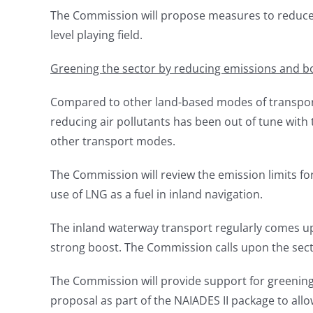
The Commission will propose measures to reduce ba
level playing field.
Greening the sector by reducing emissions and b
Compared to other land-based modes of transport,
reducing air pollutants has been out of tune with 
other transport modes.
The Commission will review the emission limits for
use of LNG as a fuel in inland navigation.
The inland waterway transport regularly comes up
strong boost. The Commission calls upon the sec
The Commission will provide support for greenin
proposal as part of the NAIADES II package to all