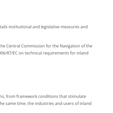
ails institutional and legislative measures and
he Central Commission for the Navigation of the
2006/87/EC on technical requirements for inland
ons, from framework conditions that stimulate
the same time, the industries and users of inland