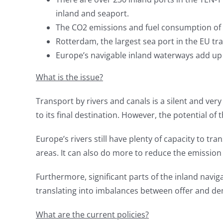
inland and seaport.
The CO2 emissions and fuel consumption of a
Rotterdam, the largest sea port in the EU tra
Europe’s navigable inland waterways add up 
What is the issue?
Transport by rivers and canals is a silent and ver
to its final destination. However, the potential of 
Europe’s rivers still have plenty of capacity to 
areas. It can also do more to reduce the emission 
Furthermore, significant parts of the inland navig
translating into imbalances between offer and dem
What are the current policies?