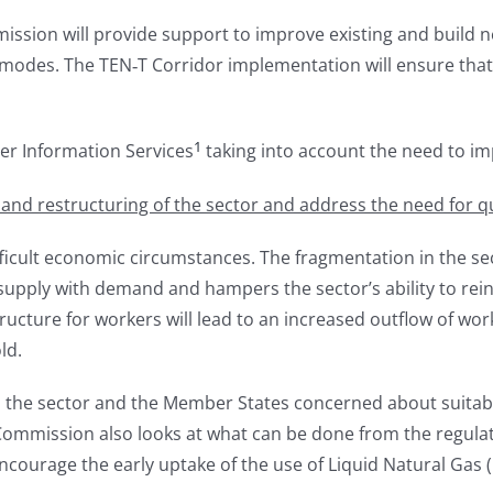
ssion will provide support to improve existing and build n
modes. The TEN‑T Corridor implementation will ensure that 
1
er Information Services
taking into account the need to i
d restructuring of the sector and address the need for qual
icult economic circumstances. The fragmentation in the sect
 supply with demand and hampers the sector’s ability to rei
ucture for workers will lead to an increased outflow of wor
ld.
 the sector and the Member States concerned about suitable
ommission also looks at what can be done from the regulatory
courage the early uptake of the use of Liquid Natural Gas (L