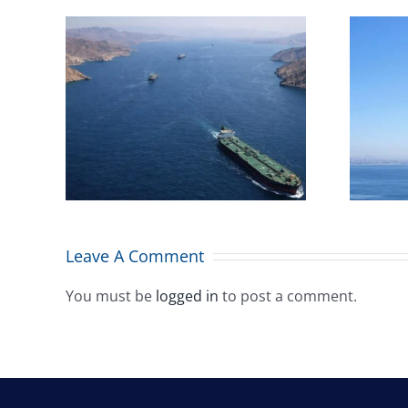
Combined Maritime
iege’
welcomes Malta’s
icts
maritime flag placing
eas:
among top 10
worldwide
Leave A Comment
You must be
logged in
to post a comment.