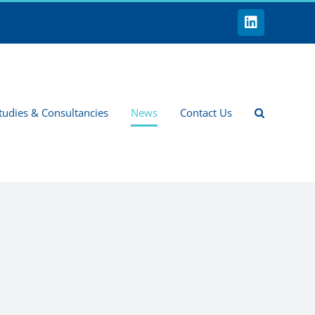
LinkedIn
tudies & Consultancies
News
Contact Us