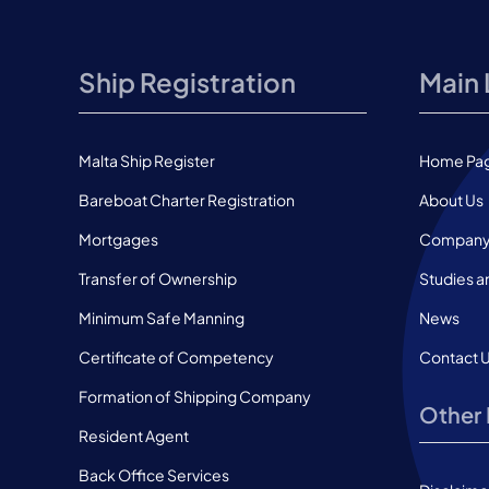
Ship Registration
Main 
Malta Ship Register
Home Pa
Bareboat Charter Registration
About Us
Mortgages
Company 
Transfer of Ownership
Studies a
Minimum Safe Manning
News
Certificate of Competency
Contact 
Formation of Shipping Company
Other 
Resident Agent
Back Office Services