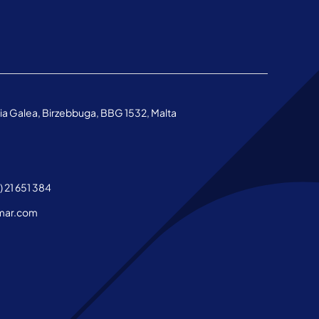
aria Galea, Birzebbuga, BBG 1532, Malta
 21 651 384
mar.com