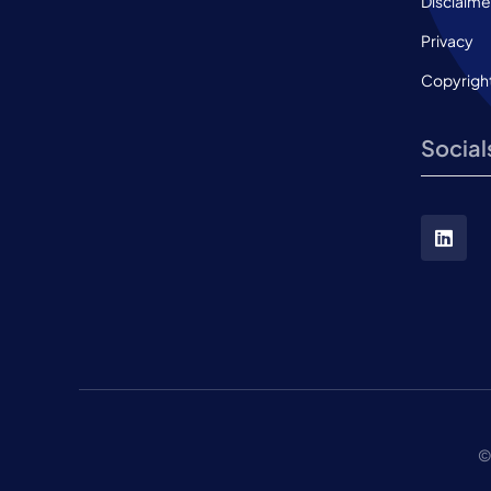
Disclaime
Privacy
Copyrigh
Social
©