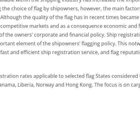
he choice of flag by shipowners, however, the main factors
s. Although the quality of the flag has in recent times bec
y competitive markets and as a consequence economic and fisca
 of the owners’ corporate and financial policy. Ship registrat
ortant element of the shipowners’ flagging policy. This notw
fast and efficient ship registration service, and flag reputa
stration rates applicable to selected flag States considered
Panama, Liberia, Norway and Hong Kong. The focus is on carg