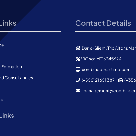
Links
Contact Details
ge
Dar is-Sliem, Triq Alfons M
VAT no: MT16245624
Formation
combinedmaritime.com
nd Consultancies
(+356) 21 651 387
(+356)
management@combined
Us
Links