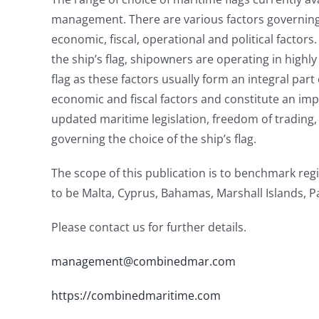
management. There are various factors governing t
economic, fiscal, operational and political factor
the ship’s flag, shipowners are operating in highl
flag as these factors usually form an integral part
economic and fiscal factors and constitute an imp
updated maritime legislation, freedom of trading, 
governing the choice of the ship’s flag.
The scope of this publication is to benchmark regi
to be Malta, Cyprus, Bahamas, Marshall Islands, 
Please contact us for further details.
management@combinedmar.com
https://combinedmaritime.com