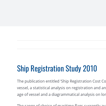
Ship Registration Study 2010
The publication entitled ‘Ship Registration Cost 
vessel, a statistical analysis on registration and
age of vessel and a diagrammatical analysis on lon
The range of choice of maritime flags currently av