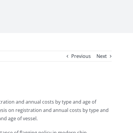
Previous
Next
tration and annual costs by type and age of
lysis on registration and annual costs by type and
nd age of vessel.
tance of flagging policy in modern ship