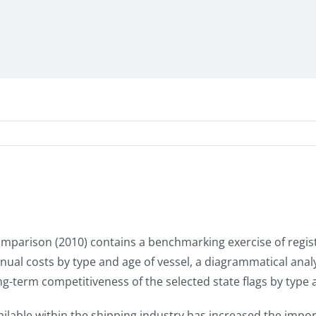
Comparison (2010) contains a benchmarking exercise of regis
 annual costs by type and age of vessel, a diagrammatical ana
g-term competitiveness of the selected state flags by type a
ailable within the shipping industry has increased the impor