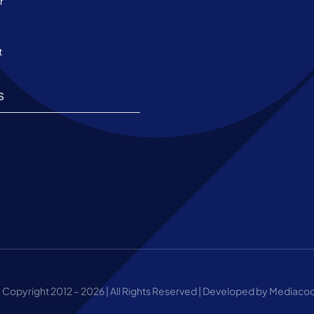
r
t
s
 Copyright 2012 – 2026 | All Rights Reserved | Developed by Mediaco