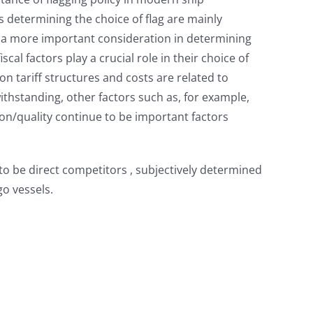
 determining the choice of flag are mainly
ame a more important consideration in determining
l factors play a crucial role in their choice of
ion tariff structures and costs are related to
ithstanding, other factors such as, for example,
tion/quality continue to be important factors
 to be direct competitors , subjectively determined
o vessels.