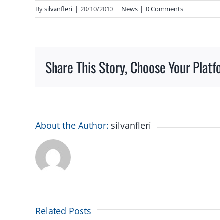
By
silvanfleri
|
20/10/2010
|
News
|
0 Comments
Share This Story, Choose Your Platf
About the Author:
silvanfleri
Related Posts