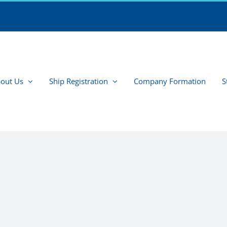
out Us
Ship Registration
Company Formation
S