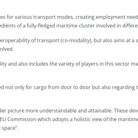
ives for various transport modes, creating employment needs
edients of a fully-fledged maritime cluster involved in differe
roperability of transport (co-modality), but also aims at a
olved.
ity and also includes the variety of players in this sector ma
ot only for cargo from door to door but also regarding th
ider picture more understandable and attainable. These dev
EU Commission which adopts a holistic view of the maritime
e space”.