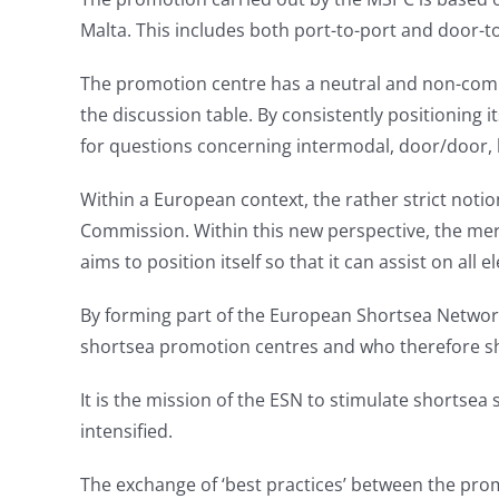
Malta. This includes both port-to-port and door-to
The promotion centre has a neutral and non-comme
the discussion table. By consistently positioning
for questions concerning intermodal, door/door, 
Within a European context, the rather strict noti
Commission. Within this new perspective, the mer
aims to position itself so that it can assist on all 
By forming part of the European Shortsea Network
shortsea promotion centres and who therefore sha
It is the mission of the ESN to stimulate shortsea
intensified.
The exchange of ‘best practices’ between the pro