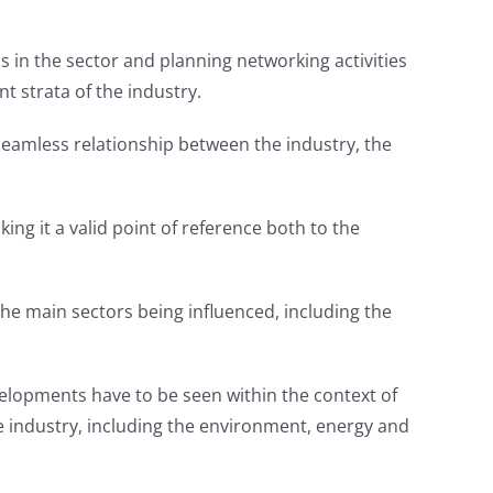
 in the sector and planning networking activities
nt strata of the industry.
 seamless relationship between the industry, the
king it a valid point of reference both to the
e main sectors being influenced, including the
elopments have to be seen within the context of
 industry, including the environment, energy and