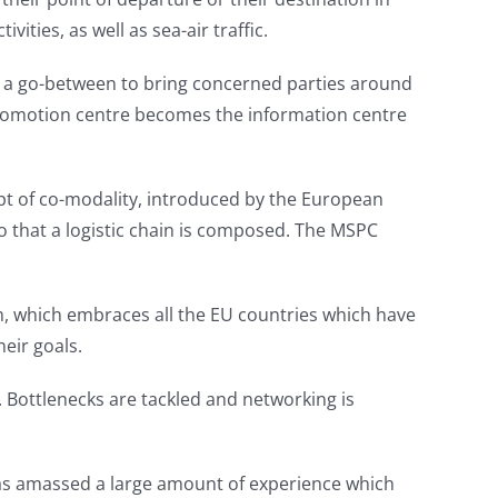
ties, as well as sea-air traffic.
as a go-between to bring concerned parties around
e promotion centre becomes the information centre
ept of co-modality, introduced by the European
o that a logistic chain is composed. The MSPC
m, which embraces all the EU countries which have
eir goals.
. Bottlenecks are tackled and networking is
 has amassed a large amount of experience which