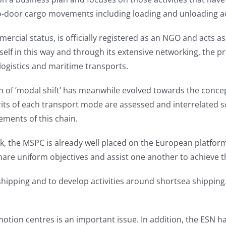
-door cargo movements including loading and unloading activi
rcial status, is officially registered as an NGO and acts 
 itself in this way and through its extensive networking, th
logistics and maritime transports.
on of ’modal shift’ has meanwhile evolved towards the conc
its of each transport mode are assessed and interrelated s
elements of this chain.
, the MSPC is already well placed on the European platfor
re uniform objectives and assist one another to achieve th
 shipping and to develop activities around shortsea shipping
motion centres is an important issue. In addition, the ESN