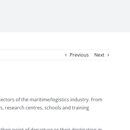
Previous
Next
sectors of the maritime/logistics industry. From
ns, research centres, schools and training
heir point of departure or their destination in