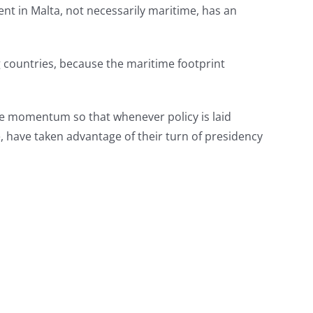
ent in Malta, not necessarily maritime, has an
 countries, because the maritime footprint
 the momentum so that whenever policy is laid
, have taken advantage of their turn of presidency