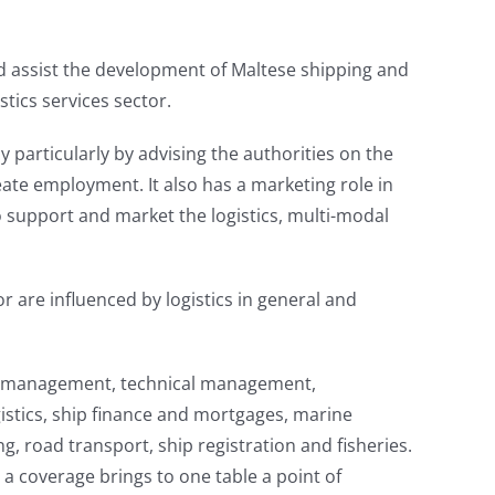
and assist the development of Maltese shipping and
stics services sector.
y particularly by advising the authorities on the
eate employment. It also has a marketing role in
o support and market the logistics, multi-modal
r are influenced by logistics in general and
hip management, technical management,
stics, ship finance and mortgages, marine
g, road transport, ship registration and fisheries.
h a coverage brings to one table a point of