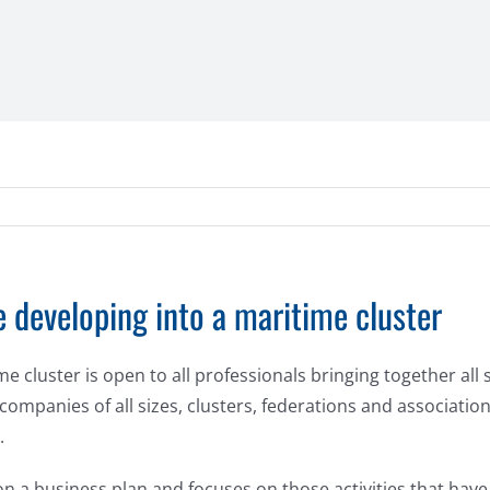
 developing into a maritime cluster
cluster is open to all professionals bringing together all 
 companies of all sizes, clusters, federations and associatio
.
 a business plan and focuses on those activities that have t