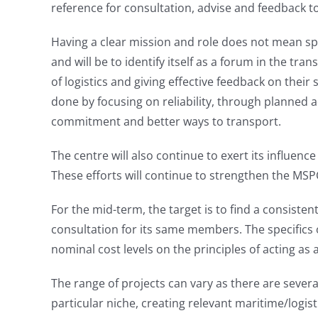
reference for consultation, advise and feedback t
Having a clear mission and role does not mean spe
and will be to identify itself as a forum in the tra
of logistics and giving effective feedback on thei
done by focusing on reliability, through planned a
commitment and better ways to transport.
The centre will also continue to exert its influen
These efforts will continue to strengthen the MSPC’
For the mid-term, the target is to find a consiste
consultation for its same members. The specifics o
nominal cost levels on the principles of acting as a
The range of projects can vary as there are severa
particular niche, creating relevant maritime/logis