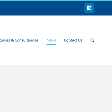
LinkedIn
tudies & Consultancies
News
Contact Us