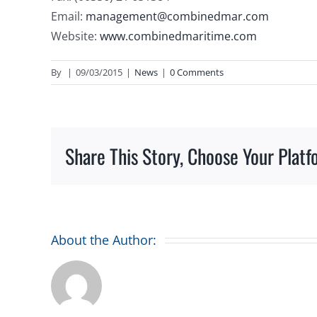
Email:
management@combinedmar.com
Website:
www.combinedmaritime.com
By
|
09/03/2015
|
News
|
0 Comments
Share This Story, Choose Your Platf
About the Author: