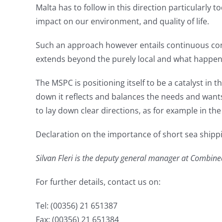
Malta has to follow in this direction particularly
impact on our environment, and quality of life.
Such an approach however entails continuous cons
extends beyond the purely local and what happens 
The MSPC is positioning itself to be a catalyst in
down it reflects and balances the needs and wants
to lay down clear directions, as for example in th
Declaration on the importance of short sea shipp
Silvan Fleri is the deputy general manager at Combine
For further details, contact us on:
Tel: (00356) 21 651387
Fax: (00356) 21 651384