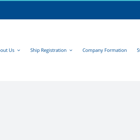
out Us
Ship Registration
Company Formation
S