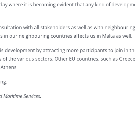
 today where it is becoming evident that any kind of developm
ultation with all stakeholders as well as with neighbouring
in our neighbouring countries affects us in Malta as well.
 this development by attracting more participants to join in
 of the various sectors. Other EU countries, such as Greece
e Athens
ing.
d Maritime Services.