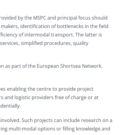
 provided by the MSPC and principal focus should
makers, identification of bottlenecks in the field
iciency of intermodal transport. The latter is
services, simplified procedures, quality
tion as part of the European Shortsea Network.
ees enabling the centre to provide project
 and logistic providers free of charge or at
dentially.
 involved. Such projects can include research on a
ering multi-modal options or filling knowledge and