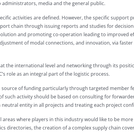
o administrators, media and the general public.
cific activities are defined. However, the specific support
nsport chain through issuing reports and studies for decision 
r solution and promoting co-operation leading to improved eff
djustment of modal connections, and innovation, via faster 
ce at the international level and networking through its posi
s role as an integral part of the logistic process.
nt source of funding particularly through targeted member f
f such activity should be based on consulting for forwarders
 neutral entity in all projects and treating each project confi
l areas where players in this industry would like to be more
tics directories, the creation of a complex supply chain cov