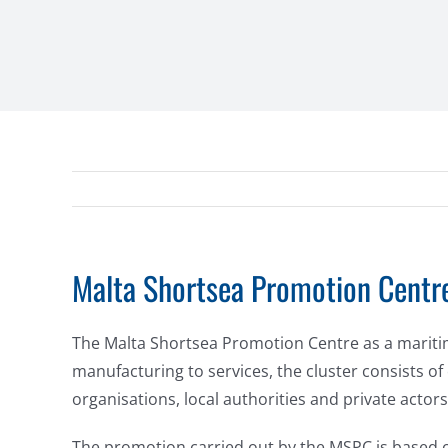
Malta Shortsea Promotion Centre
The Malta Shortsea Promotion Centre as a maritime 
manufacturing to services, the cluster consists of
organisations, local authorities and private actors
The promotion carried out by the MSPC is based on