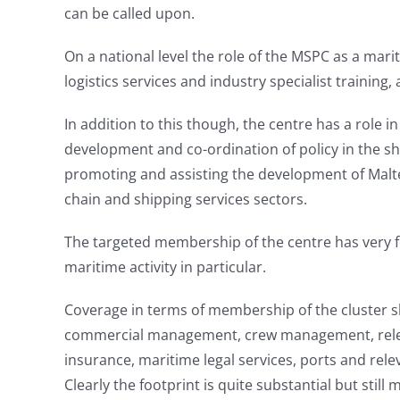
can be called upon.
On a national level the role of the MSPC as a mari
logistics services and industry specialist training
In addition to this though, the centre has a role 
development and co-ordination of policy in the sh
promoting and assisting the development of Maltes
chain and shipping services sectors.
The targeted membership of the centre has very few
maritime activity in particular.
Coverage in terms of membership of the cluster s
commercial management, crew management, relevan
insurance, maritime legal services, ports and relev
Clearly the footprint is quite substantial but stil