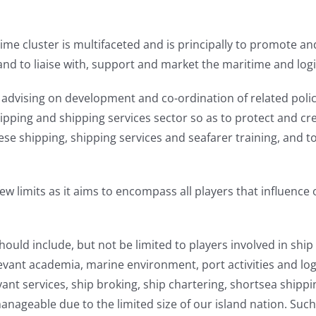
time cluster is multifaceted and is principally to promote 
, and to liaise with, support and market the maritime and logi
in advising on development and co-ordination of related polic
ipping and shipping services sector so as to protect and cr
e shipping, shipping services and seafarer training, and t
 limits as it aims to encompass all players that influence o
hould include, but not be limited to players involved in s
t academia, marine environment, port activities and logi
ant services, ship broking, ship chartering, shortsea shippin
l manageable due to the limited size of our island nation. Suc