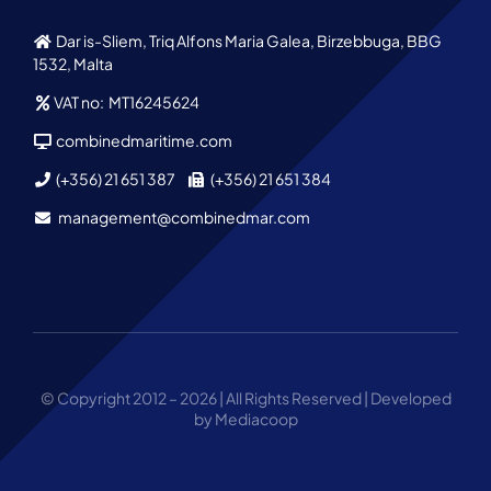
Dar is-Sliem, Triq Alfons Maria Galea, Birzebbuga, BBG
1532, Malta
VAT no: MT16245624
combinedmaritime.com
(+356) 21 651 387
(+356) 21 651 384
management@combinedmar.com
© Copyright 2012 – 2026 | All Rights Reserved | Developed
by Mediacoop