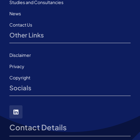
Studies and Consultancies
News
Contact Us
Other Links
Disclaimer
Privacy
Copyright
Socials
Contact Details