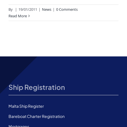
By
|
19/01/2011
|
News
|
0 Comments
Read More
Ship Registration
Malta Ship Register
Bareboat Charter Registration
Mortgages