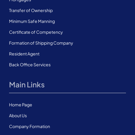
Transfer of Ownership
Minimum Safe Manning
Certificate of Competency
Formation of Shipping Company
Resident Agent
Back Office Services
Main Links
Home Page
About Us
Company Formation