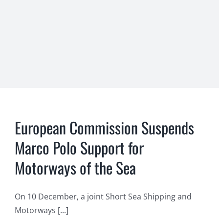
European Commission Suspends
Marco Polo Support for
Motorways of the Sea
On 10 December, a joint Short Sea Shipping and
Motorways [...]