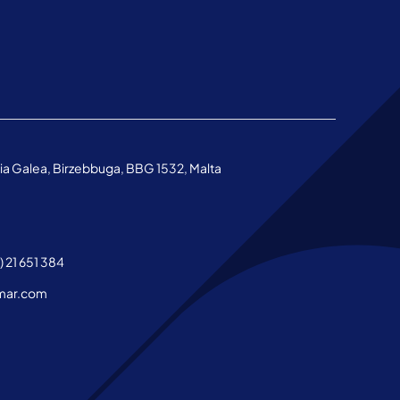
aria Galea, Birzebbuga, BBG 1532, Malta
 21 651 384
mar.com