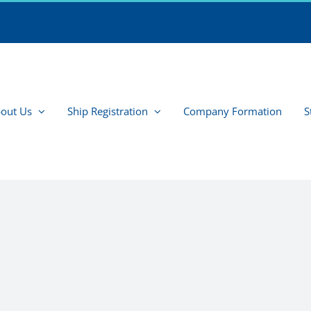
out Us
Ship Registration
Company Formation
S