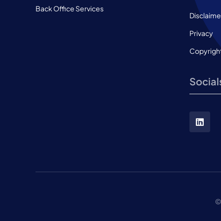
Back Office Services
Disclaime
Privacy
Copyrigh
Social
©