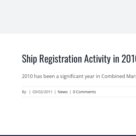
Ship Registration Activity in 20
2010 has been a significant year in Combined Mariti
By
|
03/02/2011
|
News
|
0 Comments