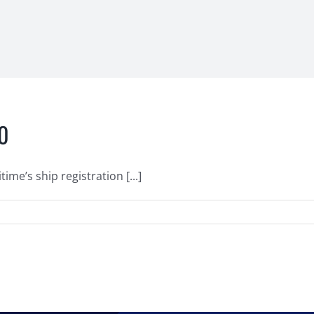
10
me’s ship registration [...]