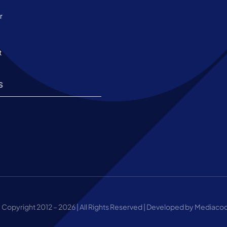
r
t
s
 Copyright 2012 – 2026 | All Rights Reserved | Developed by Mediaco