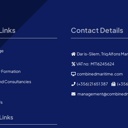
Links
Contact Details
ge
Dar is-Sliem, Triq Alfons M
VAT no: MT16245624
Formation
combinedmaritime.com
nd Consultancies
(+356) 21 651 387
(+356)
management@combined
Us
Links