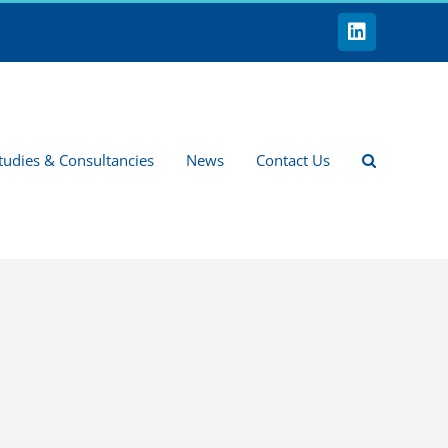
LinkedIn
tudies & Consultancies
News
Contact Us