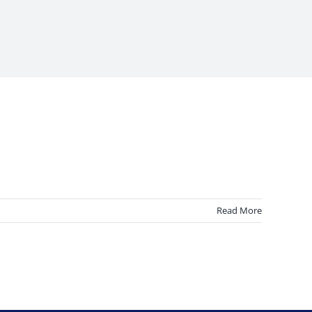
Read More