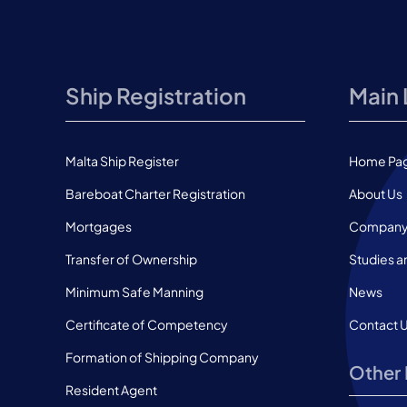
Ship Registration
Main 
Malta Ship Register
Home Pa
Bareboat Charter Registration
About Us
Mortgages
Company 
Transfer of Ownership
Studies a
Minimum Safe Manning
News
Certificate of Competency
Contact 
Formation of Shipping Company
Other 
Resident Agent