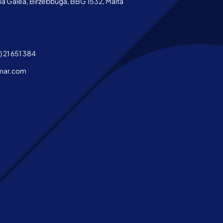
aria Galea, Birzebbuga, BBG 1532, Malta
 21 651 384
mar.com