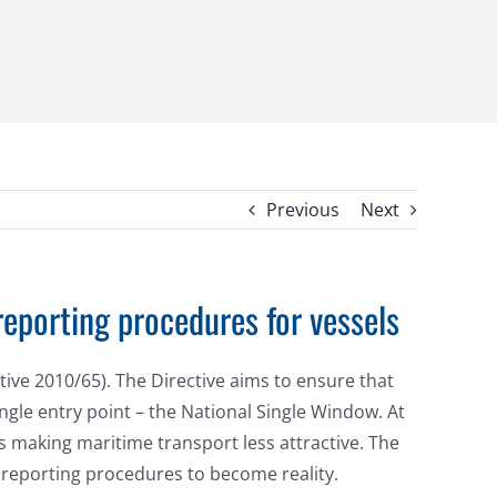
Previous
Next
reporting procedures for vessels
ive 2010/65). The Directive aims to ensure that
ingle entry point – the National Single Window. At
s making maritime transport less attractive. The
 reporting procedures to become reality.