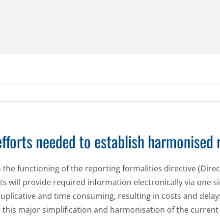
fforts needed to establish harmonised 
 functioning of the reporting formalities directive (Direct
s will provide required information electronically via one s
plicative and time consuming, resulting in costs and delay
 this major simplification and harmonisation of the current