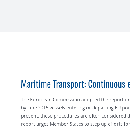
Maritime Transport: Continuous e
The European Commission adopted the report on the
by June 2015 vessels entering or departing EU port
present, these procedures are often considered du
report urges Member States to step up efforts for