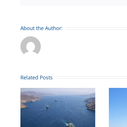
About the Author:
Related Posts
Combined Maritime
iege’
welcomes Malta’s
icts
maritime flag placing