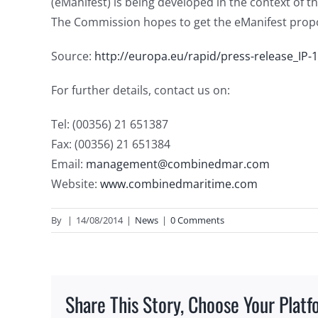
(eManifest) is being developed in the context of th
The Commission hopes to get the eManifest prop
Source:
http://europa.eu/rapid/press-release_IP-
For further details, contact us on:
Tel: (00356) 21 651387
Fax: (00356) 21 651384
Email:
management@combinedmar.com
Website:
www.combinedmaritime.com
By
|
14/08/2014
|
News
|
0 Comments
Share This Story, Choose Your Platf