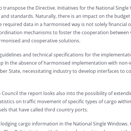
 transpose the Directive. Initiatives for the National Sing
ns and standards. Naturally, there is an impact on the budge
e required data in a harmonised way is not solely financial 
oordination mechanisms to foster the cooperation between var
armonised and cooperative solutions.
elines and technical specifications for the implementati
p In the absence of harmonised implementation with non-in
 State, necessitating industry to develop interfaces to c
uncil the report looks also into the possibility of extendi
tatistics on traffic movement of specific types of cargo with
ssels that have called third country ports.
or lodging cargo information in the National Single Windows.