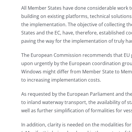
All Member States have done considerable work to
building on existing platforms, technical solutio
the implementation. The objective of collecting th
States and the EC, have, therefore, established c
paving the way for the implementation of truly h
The European Commission recommends that EU guid
upon urgently by the European coordination grou
Windows might differ from Member State to Member
to increasing implementation costs.
As requested by the European Parliament and the Co
to inland waterway transport, the availability of s
well as further simplification of formalities for ve
In addition, clarity is needed on the modalities f