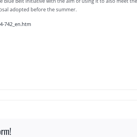
e Blue Belt initiative with the aim of using it to also meet 
osal adopted before the summer.
14-742_en.htm
orm!