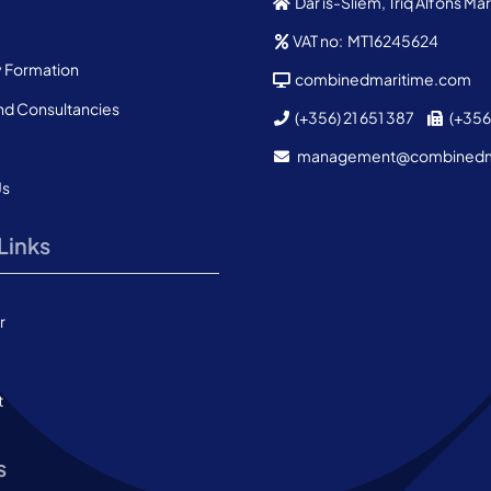
Dar is-Sliem, Triq Alfons M
VAT no: MT16245624
Formation
combinedmaritime.com
nd Consultancies
(+356) 21 651 387
(+356)
management@combined
Us
Links
r
t
s