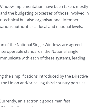
le Window implementation have been taken, mostly
t and the budgeting processes of those involved in
or technical but also organisational. Member
ious authorities at local and national levels,
on of the National Single Windows are agreed
teroperable standards, the National Single
ommunicate with each of these systems, leading
ng the simplifications introduced by the Directive
in the Union and/or calling third country ports as
 Currently, an electronic goods manifest