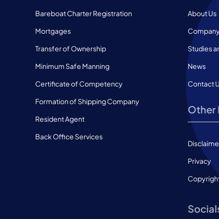
Bareboat Charter Registration
About Us
Mortgages
Company 
Transfer of Ownership
Studies a
Minimum Safe Manning
News
Certificate of Competency
Contact 
Formation of Shipping Company
Other 
Resident Agent
Back Office Services
Disclaime
Privacy
Copyrigh
Social