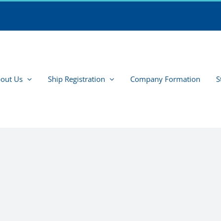
out Us
Ship Registration
Company Formation
S