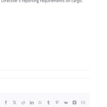
the Directive‟s reporting requirements on cargo.
Facebook
X
Reddit
LinkedIn
WhatsApp
Tumblr
Pinterest
Vk
Xing
Email