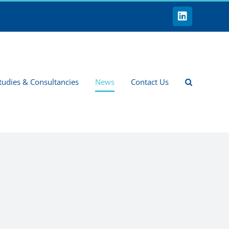
LinkedIn
tudies & Consultancies
News
Contact Us