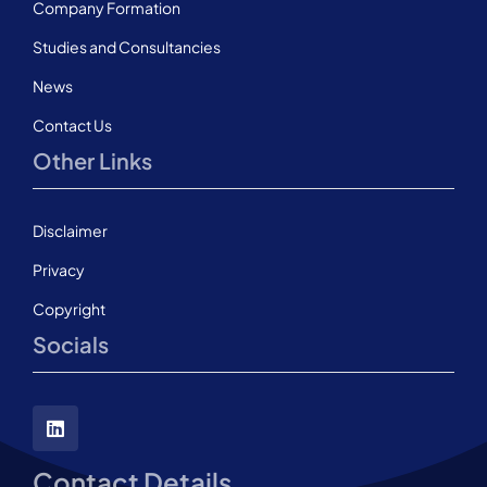
Company Formation
Studies and Consultancies
News
Contact Us
Other Links
Disclaimer
Privacy
Copyright
Socials
Contact Details