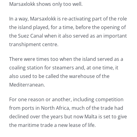
Marsaxlokk shows only too well.
In a way, Marsaxlokk is re-activating part of the role
the island played, for a time, before the opening of
the Suez Canal when it also served as an important
transhipment centre.
There were times too when the island served as a
coaling station for steamers and, at one time, it
also used to be called the warehouse of the
Mediterranean.
For one reason or another, including competition
from ports in North Africa, much of the trade had
declined over the years but now Malta is set to give
the maritime trade a new lease of life.