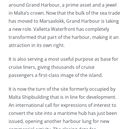
around Grand Harbour, a prime asset and a jewel
in Malta’s crown. Now that the bulk of the sea trade
has moved to Marsaxlokk, Grand Harbour is taking
a new role. Valletta Waterfront has completely
transformed that part of the harbour, making it an
attraction in its own right.
It is also serving a most useful purpose as base for
cruise liners, giving thousands of cruise
passengers a first-class image of the island.
It is now the turn of the site formerly occupied by
Malta Shipbuilding that is in line for development.
An international call for expressions of interest to
convert the site into a maritime hub has just been
issued, opening another harbour lung for new