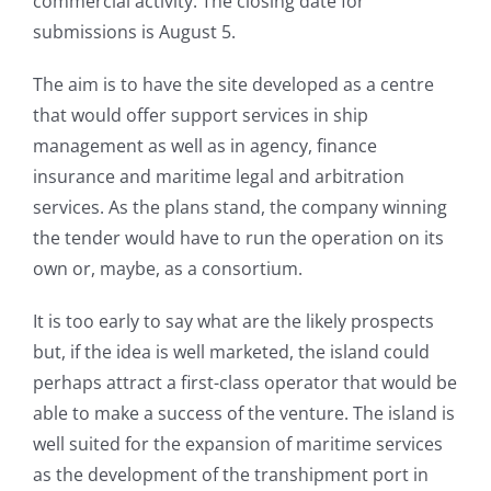
commercial activity. The closing date for
submissions is August 5.
The aim is to have the site developed as a centre
that would offer support services in ship
management as well as in agency, finance
insurance and maritime legal and arbitration
services. As the plans stand, the company winning
the tender would have to run the operation on its
own or, maybe, as a consortium.
It is too early to say what are the likely prospects
but, if the idea is well marketed, the island could
perhaps attract a first-class operator that would be
able to make a success of the venture. The island is
well suited for the expansion of maritime services
as the development of the transhipment port in