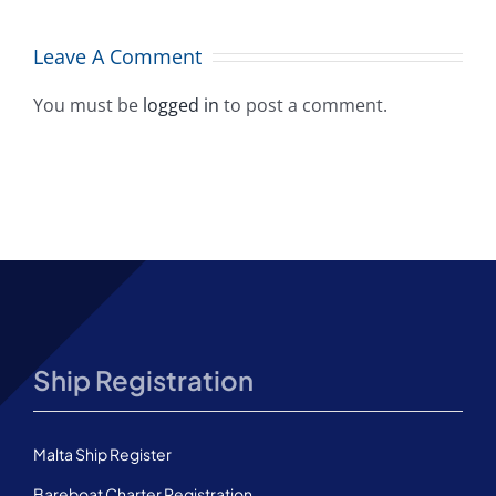
flag placing
A
among top
Leave A Comment
10 worldwide
You must be
logged in
to post a comment.
Ship Registration
Malta Ship Register
Bareboat Charter Registration