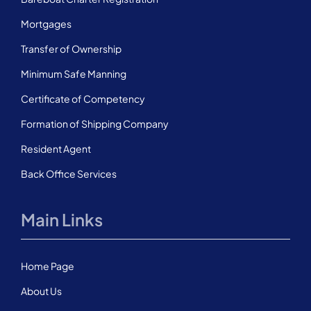
Mortgages
Transfer of Ownership
Minimum Safe Manning
Certificate of Competency
Formation of Shipping Company
Resident Agent
Back Office Services
Main Links
Home Page
About Us