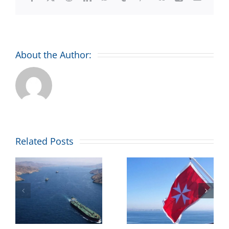
About the Author:
Combined
Related Posts
Maritime
’
welcomes
Malta’s
ll
maritime