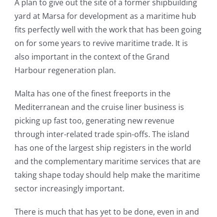
A plan to give out the site of a former shipbuilding
yard at Marsa for development as a maritime hub
fits perfectly well with the work that has been going
on for some years to revive maritime trade. It is
also important in the context of the Grand
Harbour regeneration plan.
Malta has one of the finest freeports in the
Mediterranean and the cruise liner business is
picking up fast too, generating new revenue
through inter-related trade spin-offs. The island
has one of the largest ship registers in the world
and the complementary maritime services that are
taking shape today should help make the maritime
sector increasingly important.
There is much that has yet to be done, even in and