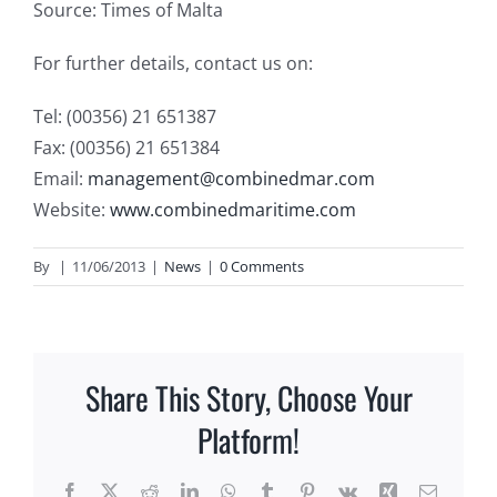
Source: Times of Malta
For further details, contact us on:
Tel: (00356) 21 651387
Fax: (00356) 21 651384
Email:
management@combinedmar.com
Website:
www.combinedmaritime.com
By
|
11/06/2013
|
News
|
0 Comments
Share This Story, Choose Your
Platform!
Facebook
X
Reddit
LinkedIn
WhatsApp
Tumblr
Pinterest
Vk
Xing
Email