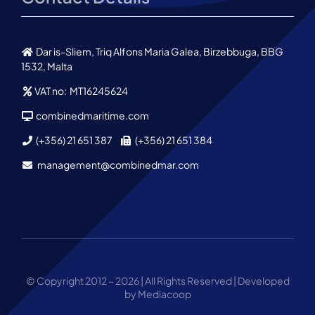
Dar is-Sliem, Triq Alfons Maria Galea, Birzebbuga, BBG
1532, Malta
VAT no: MT16245624
combinedmaritime.com
(+356) 21 651 387
(+356) 21 651 384
management@combinedmar.com
© Copyright 2012 – 2026 | All Rights Reserved | Developed
by Mediacoop