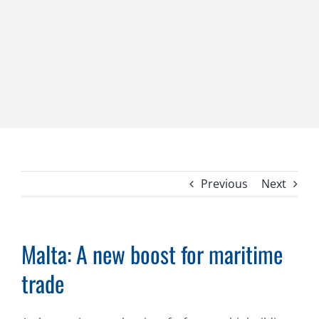
Previous
Next
Malta: A new boost for maritime
trade